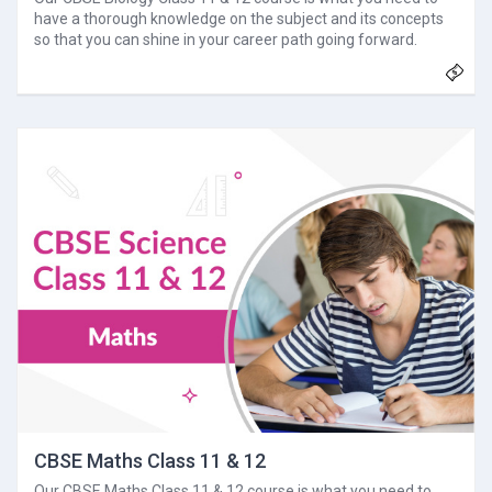
have a thorough knowledge on the subject and its concepts
so that you can shine in your career path going forward.
CBSE Maths Class 11 & 12
Our CBSE Maths Class 11 & 12 course is what you need to