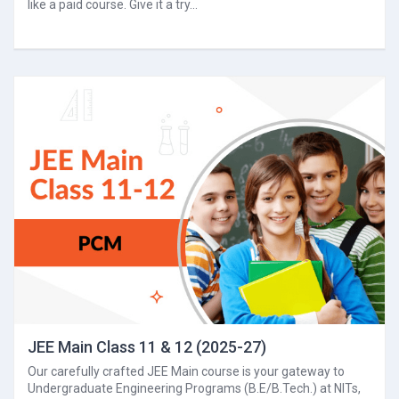
like a paid course. Give it a try...
JEE Main Class 11 & 12 (2025-27)
Our carefully crafted JEE Main course is your gateway to
Undergraduate Engineering Programs (B.E/B.Tech.) at NITs,