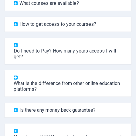
What courses are available?
How to get access to your courses?
Do I need to Pay? How many years access I will
get?
What is the difference from other online education
platforms?
Is there any money back guarantee?