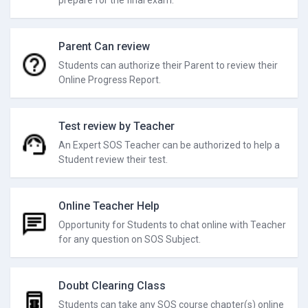
prepare for the final exam.
Parent Can review
Students can authorize their Parent to review their
Online Progress Report.
Test review by Teacher
An Expert SOS Teacher can be authorized to help a
Student review their test.
Online Teacher Help
Opportunity for Students to chat online with Teacher
for any question on SOS Subject.
Doubt Clearing Class
Students can take any SOS course chapter(s) online