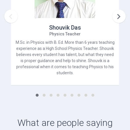


Shouvik Das
Physics Teacher
M.Sc. in Physics with B. Ed. More than 6 years teaching
experience as a High School Physics Teacher. Shouvik
believes every student has talent, but what they need
is proper guidance and help to shine. Shouvik is a
professional when it comes to teaching Physics to his
students.
What are people saying