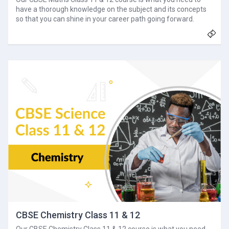
have a thorough knowledge on the subject and its concepts
so that you can shine in your career path going forward.
CBSE Chemistry Class 11 & 12