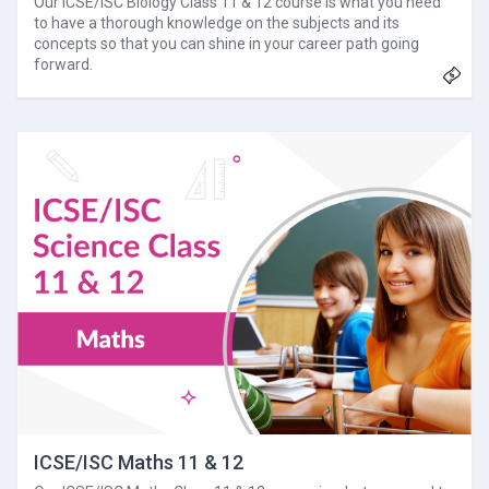
Our ICSE/ISC Biology Class 11 & 12 course is what you need
to have a thorough knowledge on the subjects and its
concepts so that you can shine in your career path going
forward.
ICSE/ISC Maths 11 & 12