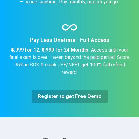
– cancel anytime. Pay monthly, use as you go.
all_inclusive
Pay Less Onetime - Full Access
₹4,999 for 12,
₹9,999 for 24 Months.
Access until your
final exam is over – even beyond the paid period. Score
95% in SOS & crack JEE/NEET get 100% full refund
reward.
Register to get Free Demo