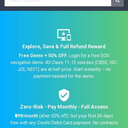
important_devices
Explore, Save & Full Refund Reward
Free Demo + 50% OFF.
Login for a free SOS
navigation demo. All Class 11-12 courses (CBSE, ISC,
JEE, NEET) are at half price. Start instantly – no
payment needed for the demo.
verified_user
Zero-Risk - Pay Monthly - Full Access
₹499/month
(after 50% off). Get your first 30 days
free with any Credit/Debit Card payment. No contracts