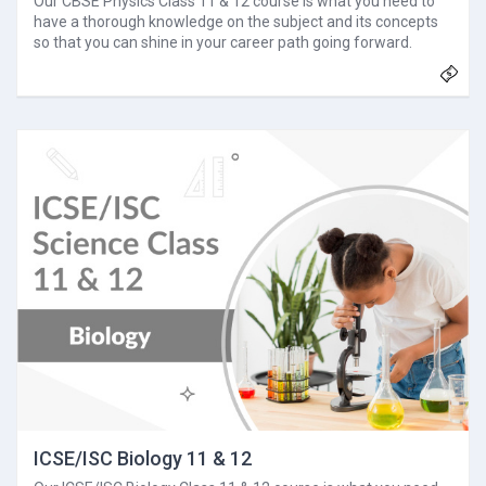
Our CBSE Physics Class 11 & 12 course is what you need to
have a thorough knowledge on the subject and its concepts
so that you can shine in your career path going forward.
ICSE/ISC Biology 11 & 12