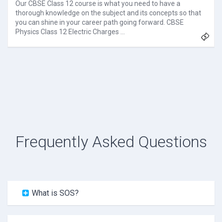
Our CBSE Class 12 course is what you need to have a
thorough knowledge on the subject and its concepts so that
you can shine in your career path going forward. CBSE
Physics Class 12 Electric Charges …
Frequently Asked Questions
What is SOS?