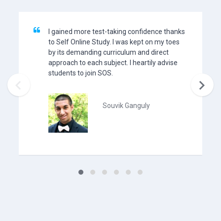
I gained more test-taking confidence thanks
to Self Online Study. I was kept on my toes
by its demanding curriculum and direct
approach to each subject. I heartily advise
students to join SOS.


Souvik Ganguly