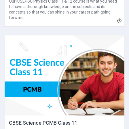
Our ICSE/ISC Physics Class 11 & 12 course is what you need
to have a thorough knowledge on the subjects and its
concepts so that you can shine in your career path going
forward.
CBSE Science PCMB Class 11