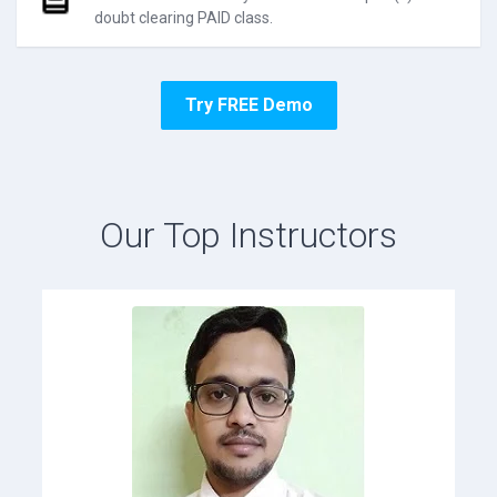
doubt clearing PAID class.
Try FREE Demo
Our Top Instructors