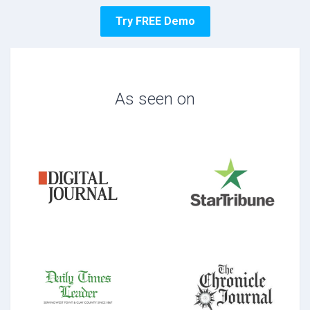
Try FREE Demo
As seen on