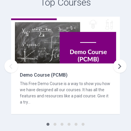
Top Courses


Demo Course (PCMB)
This Free Demo Course is a way to show you how
we have designed all our courses. It has all the
features and resources like a paid course. Give it
a try...