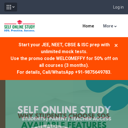
Log in
Skip to main content
Home
More
×
Start your JEE, NEET, CBSE & ISC prep with
unlimited mock tests.
Use the promo code WELC0MEFFY for 50% off on
all courses (3 months).
For details, Call/WhatsApp +91-9875649783.