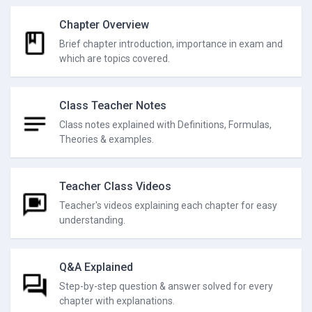
Chapter Overview
Brief chapter introduction, importance in exam and
which are topics covered.
Class Teacher Notes
Class notes explained with Definitions, Formulas,
Theories & examples.
Teacher Class Videos
Teacher's videos explaining each chapter for easy
understanding.
Q&A Explained
Step-by-step question & answer solved for every
chapter with explanations.