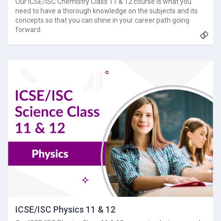
Our ICSE/ISC Chemistry Class 11 & 12 course is what you
need to have a thorough knowledge on the subjects and its
concepts so that you can shine in your career path going
forward.
ICSE/ISC Physics 11 & 12