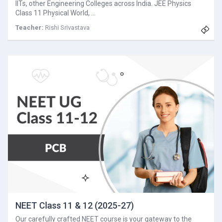
IITs, other Engineering Colleges across India. JEE Physics
Class 11 Physical World, …
Teacher:
Rishi Srivastava
NEET Class 11 & 12 (2025-27)
Our carefully crafted NEET course is your gateway to the