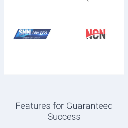
Features for Guaranteed
Success