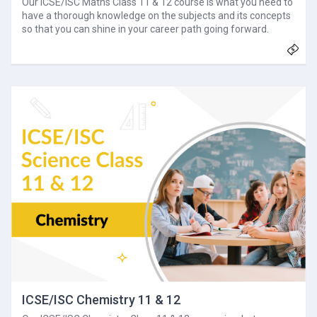
Our ICSE/ISC Maths Class 11 & 12 course is what you need to
have a thorough knowledge on the subjects and its concepts
so that you can shine in your career path going forward.
ICSE/ISC Chemistry 11 & 12