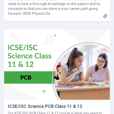
need to have a thorough knowledge on the subject and its
concepts so that you can shine in your career path going
forward. CBSE Physics Cla…
ICSE/ISC Science PCB Class 11 & 12
Our ICSE/ISC PCB Class 11 & 12 course is what you need to