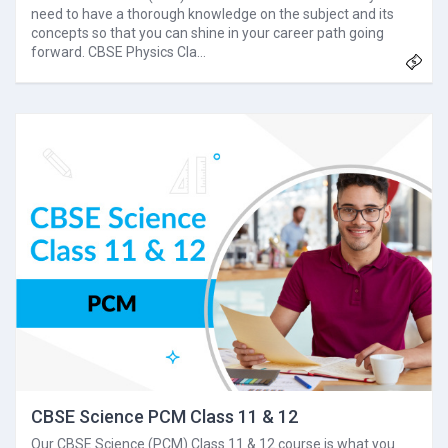
need to have a thorough knowledge on the subject and its
concepts so that you can shine in your career path going
forward. CBSE Physics Cla…
CBSE Science PCM Class 11 & 12
Our CBSE Science (PCM) Class 11 & 12 course is what you