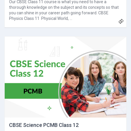
Our CBSE Class 11 course is what you need to have a
thorough knowledge on the subject and its concepts so that
you can shine in your career path going forward. CBSE
Physics Class 11 Physical World, …
CBSE Science PCMB Class 12