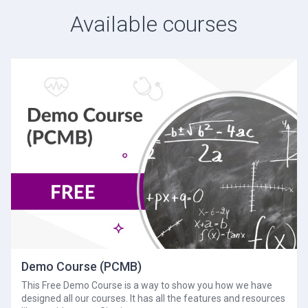
Available courses
Demo Course (PCMB)
This Free Demo Course is a way to show you how we have
designed all our courses. It has all the features and resources