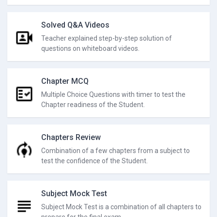
Solved Q&A Videos
Teacher explained step-by-step solution of
questions on whiteboard videos.
Chapter MCQ
Multiple Choice Questions with timer to test the
Chapter readiness of the Student.
Chapters Review
Combination of a few chapters from a subject to
test the confidence of the Student.
Subject Mock Test
Subject Mock Test is a combination of all chapters to