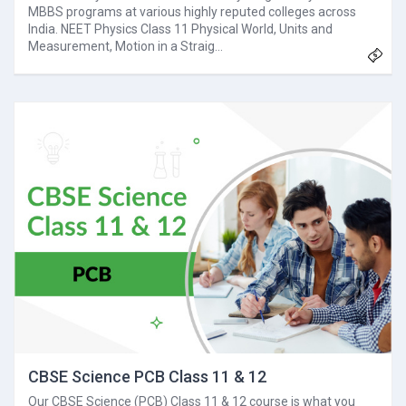
MBBS programs at various highly reputed colleges across
India. NEET Physics Class 11 Physical World, Units and
Measurement, Motion in a Straig…
CBSE Science PCB Class 11 & 12
Our CBSE Science (PCB) Class 11 & 12 course is what you