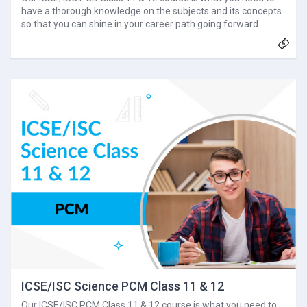
have a thorough knowledge on the subjects and its concepts
so that you can shine in your career path going forward.
ICSE/ISC Science PCM Class 11 & 12
Our ICSE/ISC PCM Class 11 & 12 course is what you need to