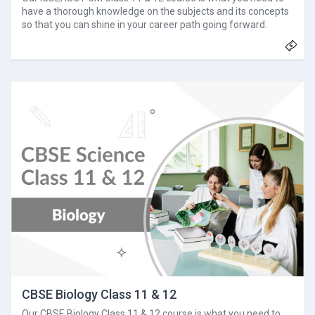
have a thorough knowledge on the subjects and its concepts
so that you can shine in your career path going forward.
CBSE Biology Class 11 & 12
Our CBSE Biology Class 11 & 12 course is what you need to