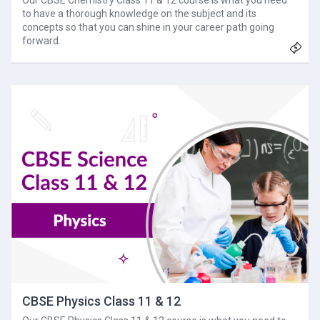
Our CBSE Chemistry Class 11 & 12 course is what you need
to have a thorough knowledge on the subject and its
concepts so that you can shine in your career path going
forward.
CBSE Physics Class 11 & 12