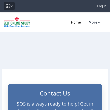
Log in
Skip to main content
Home
More
Contact Us
SOS is always ready to help! Get in