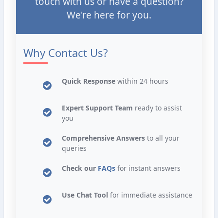
touch with us or have a question?
We're here for you.
Why Contact Us?
Quick Response
within 24 hours
Expert Support Team
ready to assist
you
Comprehensive Answers
to all your
queries
Check our
FAQs
for instant answers
Use Chat Tool
for immediate assistance